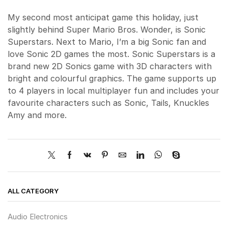
My second most anticipat game this holiday, just
slightly behind Super Mario Bros. Wonder, is Sonic
Superstars. Next to Mario, I’m a big Sonic fan and
love Sonic 2D games the most. Sonic Superstars is a
brand new 2D Sonics game with 3D characters with
bright and colourful graphics. The game supports up
to 4 players in local multiplayer fun and includes your
favourite characters such as Sonic, Tails, Knuckles
Amy and more.
ALL CATEGORY
Audio Electronics