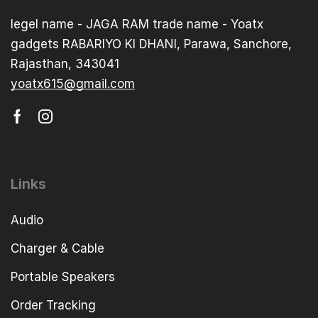
legel name - JAGA RAM trade name - Yoatx
gadgets RABARIYO KI DHANI, Parawa, Sanchore,
Rajasthan, 343041
yoatx615@gmail.com
Links
Audio
Charger & Cable
Portable Speakers
Order Tracking