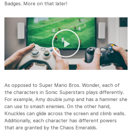
Badges. More on that later!
As opposed to Super Mario Bros. Wonder, each of
the characters in Sonic Superstars plays differently.
For example, Amy double jump and has a hammer she
can use to smash enemies. On the other hand,
Knuckles can glide across the screen and climb walls.
Additionally, each character has different powers
that are granted by the Chaos Emeralds.