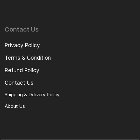
Contact Us
Privacy Policy
Terms & Condition
Refund Policy
Contact Us
Shipping & Delivery Policy
About Us