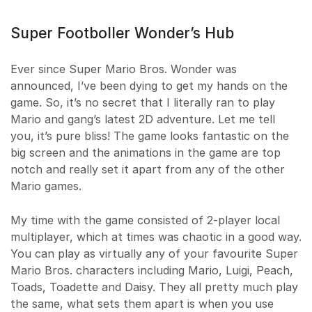
Super Footboller Wonder’s Hub
Ever since Super Mario Bros. Wonder was
announced, I’ve been dying to get my hands on the
game. So, it’s no secret that I literally ran to play
Mario and gang’s latest 2D adventure. Let me tell
you, it’s pure bliss! The game looks fantastic on the
big screen and the animations in the game are top
notch and really set it apart from any of the other
Mario games.
My time with the game consisted of 2-player local
multiplayer, which at times was chaotic in a good way.
You can play as virtually any of your favourite Super
Mario Bros. characters including Mario, Luigi, Peach,
Toads, Toadette and Daisy. They all pretty much play
the same, what sets them apart is when you use