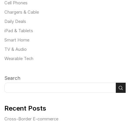
Cell Phones
Chargers & Cable
Daily Deals
iPad & Tablets
Smart Home
TV & Audio
Wearable Tech
Search
Recent Posts
Cross-Border E-commerce