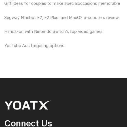
Gift ideas for couples to make specialoccasions memorable
Segway Ninebot E2, F2 Plus, and MaxG2 e-scooters review
Hands-on with Nintendo Switch’s top video games
YouTube Ads targeting options
Connect Us