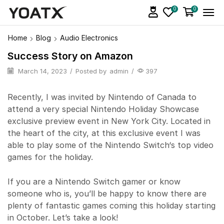
0
0
Home
Blog
Audio Electronics
Success Story on Amazon
March 14, 2023
/
Posted by
admin
/
397
Recently, I was invited by Nintendo of Canada to
attend a very special Nintendo Holiday Showcase
exclusive preview event in New York City. Located in
the heart of the city, at this exclusive event I was
able to play some of the Nintendo Switch‘s top video
games for the holiday.
If you are a Nintendo Switch gamer or know
someone who is, you’ll be happy to know there are
plenty of fantastic games coming this holiday starting
in October. Let’s take a look!