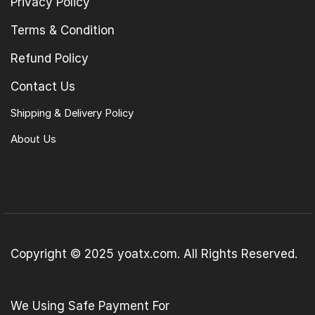
Privacy Policy
Terms & Condition
Refund Policy
Contact Us
Shipping & Delivery Policy
About Us
Copyright © 2025 yoatx.com. All Rights Reserved.
We Using Safe Payment For