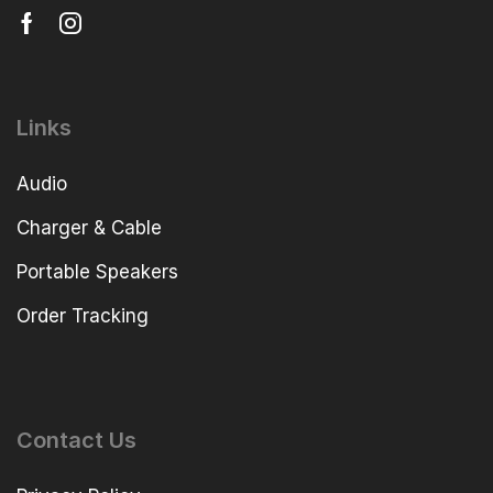
Links
Audio
Charger & Cable
Portable Speakers
Order Tracking
Contact Us