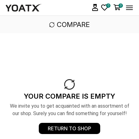
0
0
COMPARE
YOUR COMPARE IS EMPTY
We invite you to get acquainted with an assortment of
our shop. Surely you can find something for yourself!
RETURN TO SHOP