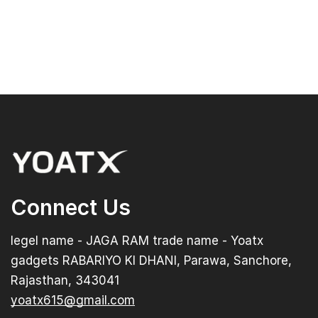
Connect Us
legel name - JAGA RAM trade name - Yoatx
gadgets RABARIYO KI DHANI, Parawa, Sanchore,
Rajasthan, 343041
yoatx615@gmail.com