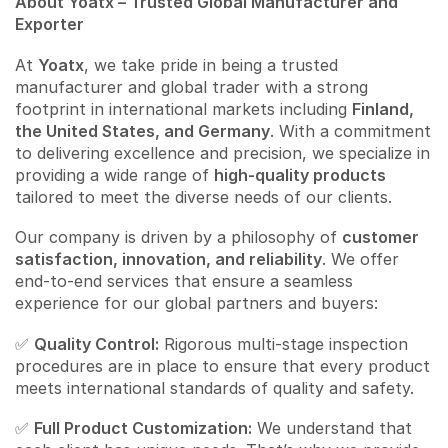
About Yoatx – Trusted Global Manufacturer and
Exporter
At
Yoatx
, we take pride in being a trusted
manufacturer and global trader with a strong
footprint in international markets including
Finland,
the United States, and Germany
. With a commitment
to delivering excellence and precision, we specialize in
providing a wide range of
high-quality products
tailored to meet the diverse needs of our clients.
Our company is driven by a philosophy of
customer
satisfaction, innovation, and reliability
. We offer
end-to-end services that ensure a seamless
experience for our global partners and buyers:
✅
Quality Control:
Rigorous multi-stage inspection
procedures are in place to ensure that every product
meets international standards of quality and safety.
✅
Full Product Customization:
We understand that