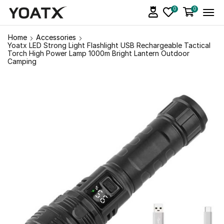
0
0
Home
Accessories
Yoatx LED Strong Light Flashlight USB Rechargeable Tactical
Torch High Power Lamp 1000m Bright Lantern Outdoor
Camping