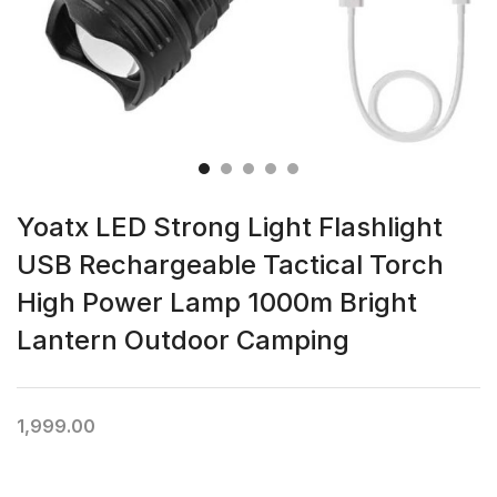
Yoatx LED Strong Light Flashlight
USB Rechargeable Tactical Torch
High Power Lamp 1000m Bright
Lantern Outdoor Camping
1,999.00