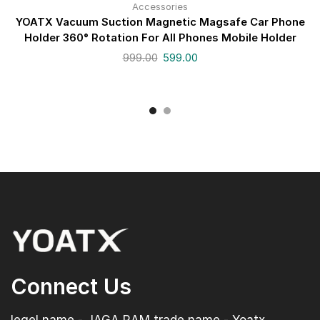
Accessories
YOATX Vacuum Suction Magnetic Magsafe Car Phone
Holder 360° Rotation For All Phones Mobile Holder
999.00
599.00
Connect Us
legel name - JAGA RAM trade name - Yoatx