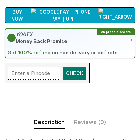
BUY
NOW
On prepaid orders
YOATX
>
Money Back Promise
Get 100% refund
on non delivery or defects
CHECK
Description
Reviews (0)