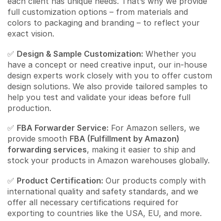
each client has unique needs. That’s why we provide
full customization options – from materials and
colors to packaging and branding – to reflect your
exact vision.
✅
Design & Sample Customization:
Whether you
have a concept or need creative input, our in-house
design experts work closely with you to offer custom
design solutions. We also provide tailored samples to
help you test and validate your ideas before full
production.
✅
FBA Forwarder Service:
For Amazon sellers, we
provide smooth
FBA (Fulfillment by Amazon)
forwarding services
, making it easier to ship and
stock your products in Amazon warehouses globally.
✅
Product Certification:
Our products comply with
international quality and safety standards, and we
offer all necessary certifications required for
exporting to countries like the USA, EU, and more.