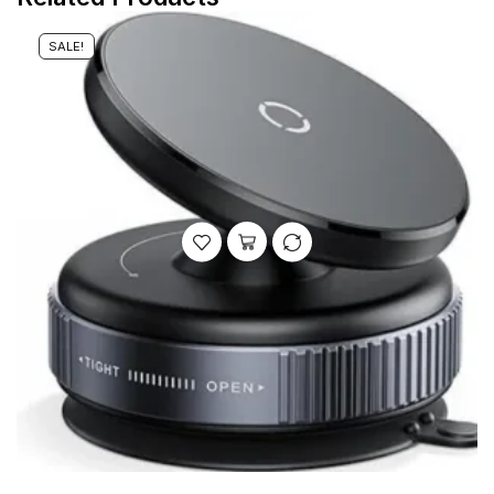
SALE!