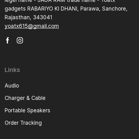
gadgets RABARIYO KI DHANI, Parawa, Sanchore,
Rajasthan, 343041
yoatx615@gmail.com
Links
Audio
Charger & Cable
Portable Speakers
Order Tracking