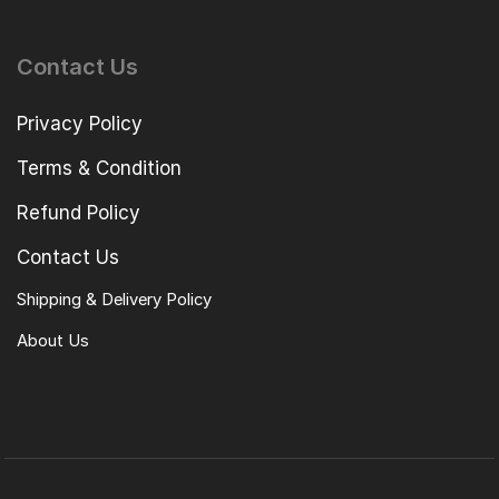
Contact Us
Privacy Policy
Terms & Condition
Refund Policy
Contact Us
Shipping & Delivery Policy
About Us