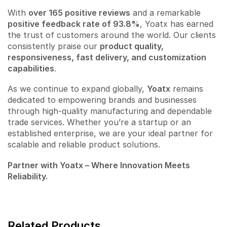
With
over 165 positive reviews
and a remarkable
positive feedback rate of 93.8%
, Yoatx has earned
the trust of customers around the world. Our clients
consistently praise our
product quality,
responsiveness, fast delivery, and customization
capabilities
.
As we continue to expand globally,
Yoatx
remains
dedicated to empowering brands and businesses
through high-quality manufacturing and dependable
trade services. Whether you’re a startup or an
established enterprise, we are your ideal partner for
scalable and reliable product solutions.
Partner with Yoatx – Where Innovation Meets
Reliability.
Related Products